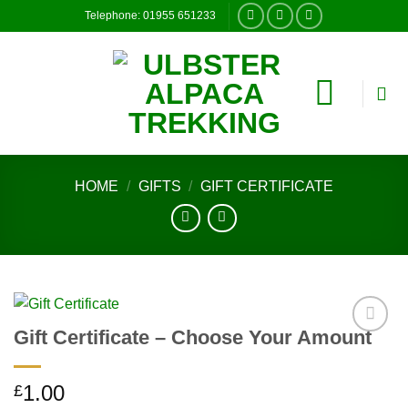
Skip
Telephone: 01955 651233
to
content
HOME
/
GIFTS
/
GIFT CERTIFICATE
Gift Certificate – Choose Your Amount
Add to
wishlist
1.00
£