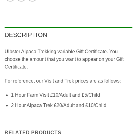
DESCRIPTION
Ulbster Alpaca Trekking variable Gift Certificate. You
choose the amount that you want to appear on your Gift
Certificate.
For reference, our Visit and Trek prices are as follows:
1 Hour Farm Visit £10/Adult and £5/Child
2 Hour Alpaca Trek £20/Adult and £10/Child
RELATED PRODUCTS