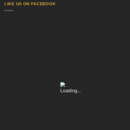
LIKE US ON FACEBOOK