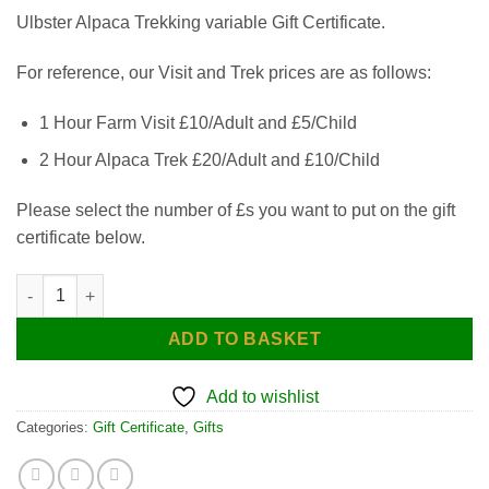
Ulbster Alpaca Trekking variable Gift Certificate.
For reference, our Visit and Trek prices are as follows:
1 Hour Farm Visit £10/Adult and £5/Child
2 Hour Alpaca Trek £20/Adult and £10/Child
Please select the number of £s you want to put on the gift
certificate below.
Gift Certificate - Choose Your Amount quantity
ADD TO BASKET
Add to wishlist
Categories:
Gift Certificate
,
Gifts