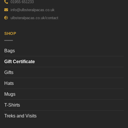
01955 651233
info@ulbsteralpacas.co.uk
ulbsteralpacas.co.uk/contact
SHOP
Bags
Gift Certificate
Gifts
Hats
Mugs
T-Shirts
Treks and Visits