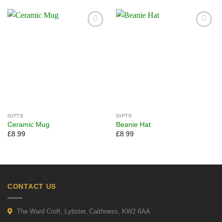
Add to
Add to
wishlist
wishlist
GIFTS
GIFTS
Ceramic Mug
Beanie Hat
£
8.99
£
8.99
CONTACT US
The Ward Croft, Lybster, Caithness, KW2 6AA