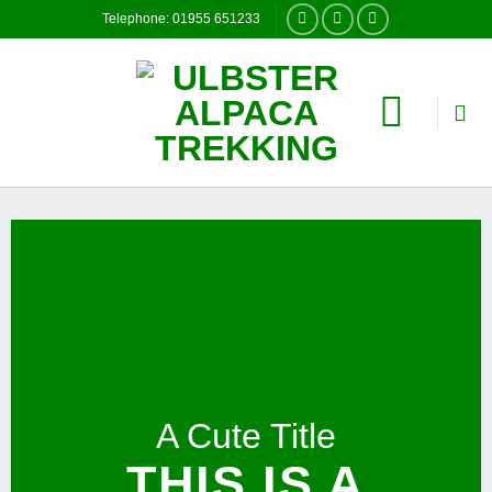
Skip
Telephone: 01955 651233
to
content
A Cute Title
THIS IS A