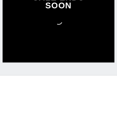
SOON
Free Shipping on orders above 99$
Lorem ipsum dolor sit amet, consectetuer adipiscing elit