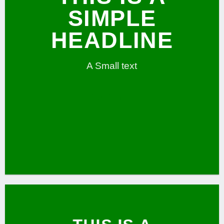
SIMPLE
HEADLINE
A Small text
CLICK ME!