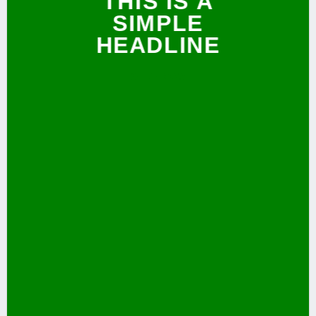
THIS IS A
SIMPLE
HEADLINE
SHOP NOW