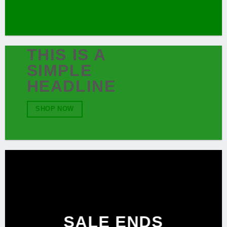
THIS IS A
SIMPLE
HEADLINE
SHOP NOW
SALE ENDS