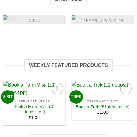
GIFTS
TREKS AND VISITS
WEEKLY FEATURED PRODUCTS
VISIT
TREK
Add to
Add to
TREKS AND VISITS
TREKS AND VISITS
wishlist
wishlist
Book a Farm Visit (£1
Book a Trek (£1 deposit pp)
deposit pp)
£
1.00
£
1.00