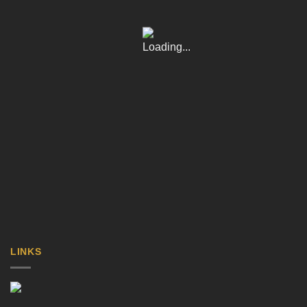
LINKS