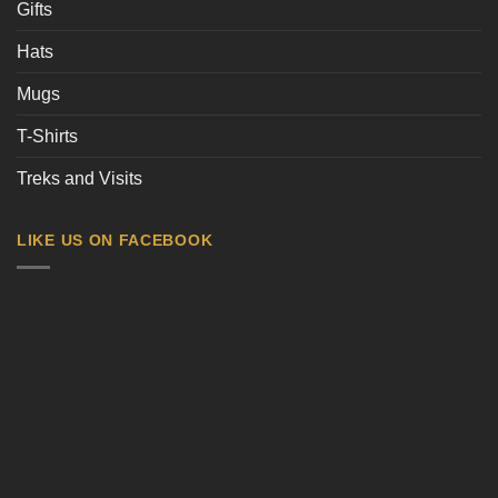
Gifts
Hats
Mugs
T-Shirts
Treks and Visits
LIKE US ON FACEBOOK