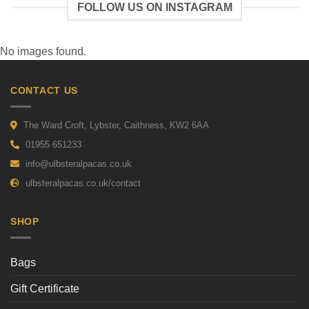
FOLLOW US ON INSTAGRAM
No images found.
CONTACT US
The Ward Croft, Lybster, Caithness, KW2 6AA
01955 651233
info@ulbsteralpacas.co.uk
ulbsteralpacas.co.uk/contact
SHOP
Bags
Gift Certificate